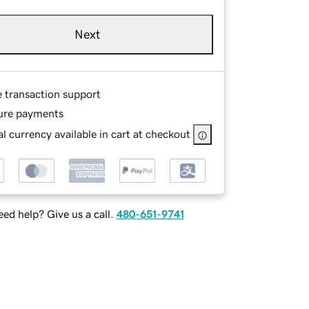
Next
e transaction support
ure payments
l currency available in cart at checkout
ed help? Give us a call.
480-651-9741