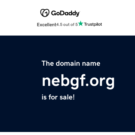
Excellent
4.5 out of 5
The domain name
nebgf.org
is for sale!