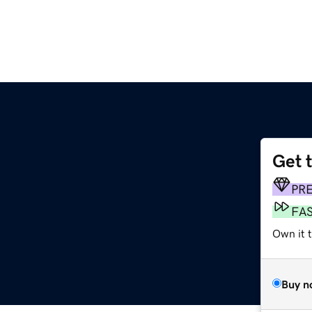
Get 
PR
FA
Own it 
Buy n