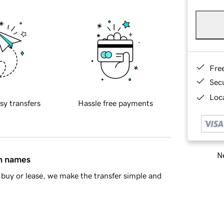
Fre
Sec
Loca
sy transfers
Hassle free payments
Ne
in names
buy or lease, we make the transfer simple and