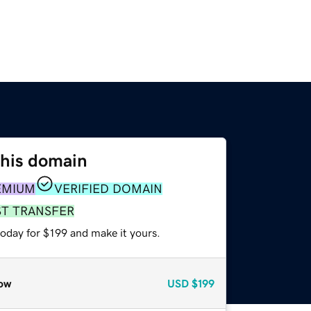
this domain
EMIUM
VERIFIED DOMAIN
ST TRANSFER
today for $199 and make it yours.
ow
USD
$199