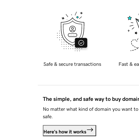
Safe & secure transactions
Fast & ea
The simple, and safe way to buy doma
No matter what kind of domain you want to 
safe.
Here's how it works